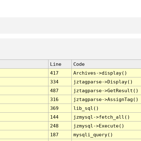
Line
Code
417
Archives->display()
334
jztagparse->Display()
487
jztagparse->GetResult()
316
jztagparse->AssignTag()
369
lib_sql()
144
jzmysql->fetch_all()
248
jzmysql->Execute()
187
mysqli_query()