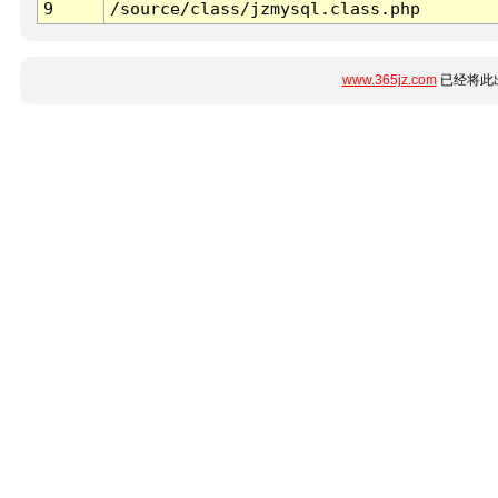
9
/source/class/jzmysql.class.php
www.365jz.com
已经将此