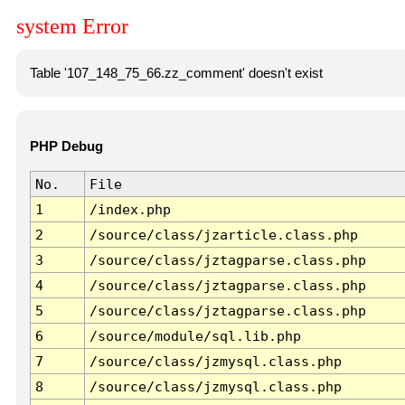
system Error
Table '107_148_75_66.zz_comment' doesn't exist
PHP Debug
No.
File
1
/index.php
2
/source/class/jzarticle.class.php
3
/source/class/jztagparse.class.php
4
/source/class/jztagparse.class.php
5
/source/class/jztagparse.class.php
6
/source/module/sql.lib.php
7
/source/class/jzmysql.class.php
8
/source/class/jzmysql.class.php