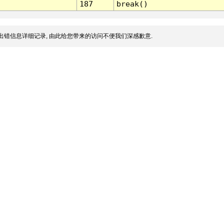
187
break()
出错信息详细记录, 由此给您带来的访问不便我们深感歉意.